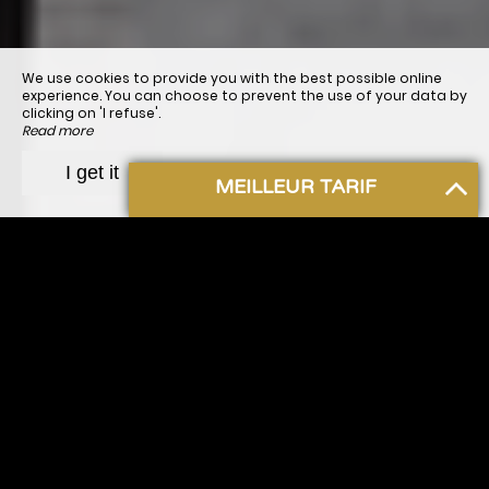
We use cookies to provide you with the best possible online
experience. You can choose to prevent the use of your data by
clicking on 'I refuse'.
Read more
I refuse
I get it
MEILLEUR TARIF
Hôtel Bergerac
Welcome to our
hotel in Bergerac
. For all your