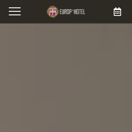
Book your room
By booking your room directly on the Brit
Europ’Hôtel website, you are sure to get it at
the best price. Enjoy our 3-star services during
your stay in our hotel in the city center of
Bergerac, for your business or tourist stays.
You can reach us at 05 53 57 06 54!