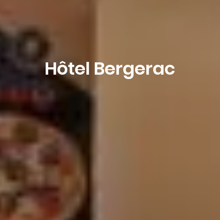
Hôtel Bergerac