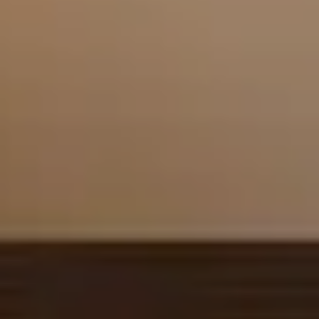
Arrival
7
August 2026
Departure
8
August 2026