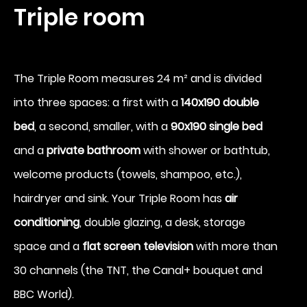
Triple room
Arrival
The Triple Room measures 24 m² and is divided
7
into three spaces: a first with a
140x190 double
bed
, a second, smaller, with a
90x190 single bed
August 2026
and a
private bathroom
with shower or bathtub,
Departure
welcome products (towels, shampoo, etc.),
8
hairdryer and sink. Your Triple Room has
air
conditioning
, double glazing, a desk, storage
August 2026
space and a
flat screen television
with more than
30 channels (the TNT, the Canal+ bouquet and
BBC World).