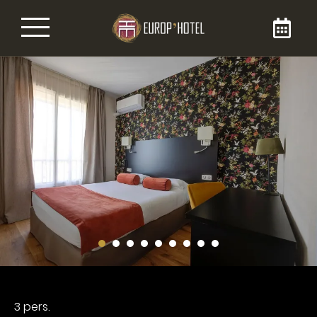
Book your room
By booking your room directly on the Brit
Europ’Hôtel website, you are sure to get it at
the best price. Enjoy our 3-star services during
your stay in our hotel in the city center of
Bergerac, for your business or tourist stays.
You can reach us at 05 53 57 06 54!
3 pers.